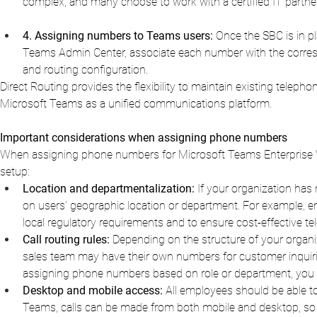
complex, and many choose to work with a certified IT partner
4. Assigning numbers to Teams users:
Once the SBC is in pl
Teams Admin Center, associate each number with the correspon
and routing configuration.
Direct Routing provides the flexibility to maintain existing telepho
Microsoft Teams as a unified communications platform.
Important considerations when assigning phone numbers
When assigning phone numbers for Microsoft Teams Enterprise Voice
setup:
Location and departmentalization:
If your organization ha
on users' geographic location or department. For example, e
local regulatory requirements and to ensure cost-effective te
Call routing rules:
Depending on the structure of your organiz
sales team may have their own numbers for customer inquir
assigning phone numbers based on role or department, you ens
Desktop and mobile access:
All employees should be able t
Teams, calls can be made from both mobile and desktop, so 