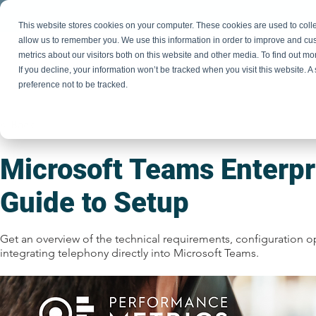
This website stores cookies on your computer. These cookies are used to colle
allow us to remember you. We use this information in order to improve and cu
metrics about our visitors both on this website and other media. To find out m
If you decline, your information won’t be tracked when you visit this website. 
P
preference not to be tracked.
< Back
Microsoft Teams Enterpr
Guide to Setup
Get an overview of the technical requirements, configuration o
integrating telephony directly into Microsoft Teams.