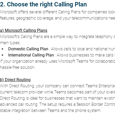
2. Choose the right Calling Plan
Microsoft offers several different Calling Plans for companies l
features, geographic coverage, and your telecommunications need
a) Microsoft Calling Plans
Microsoft's Calling Plans are a simple way to integrate telephony 
main types:
Domestic Calling Plan
: Allows calls to local and national nu
International Calling Plan
: Allows businesses to make calls 
If your organization already uses Microsoft Teams for collaboratio
hassle-free solution.
b) Direct Routing
With Direct Routing, your company can connect Teams Enterprise
current telecom provider while Teams becomes part of your over
Direct Routing is ideal for businesses that want to maintain exi
advanced call routing. The setup requires a Session Border Contr
stable integration between Teams and the phone system.