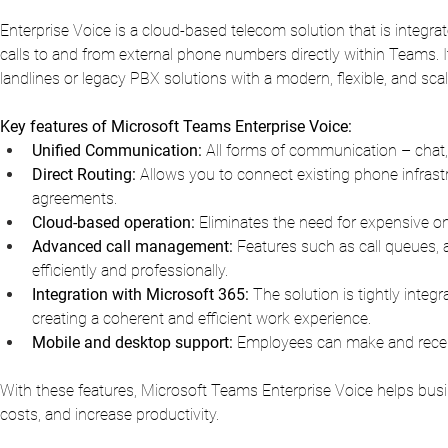
Enterprise Voice is a cloud-based telecom solution that is integra
calls to and from external phone numbers directly within Teams. It i
landlines or legacy PBX solutions with a modern, flexible, and sca
Key features of Microsoft Teams Enterprise Voice:
Unified Communication:
All forms of communication – chat,
Direct Routing:
Allows you to connect existing phone infrastr
agreements.
Cloud-based operation:
Eliminates the need for expensive ons
Advanced call management:
Features such as call queues, 
efficiently and professionally.
Integration with Microsoft 365:
The solution is tightly inte
creating a coherent and efficient work experience.
Mobile and desktop support:
Employees can make and receiv
With these features, Microsoft Teams Enterprise Voice helps busi
costs, and increase productivity.