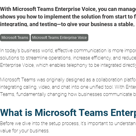
With Microsoft Teams Enterprise Voice, you can manage 
shows you how to implement the solution from start to 
integrating, and testing—to give your business a stable
Microsoft Teams
Microsoft Teams Enterprise Voice
In today's business world, effective communication is more imp
solutions to streamline operations, increase efficiency, and reduc
Enterprise Voice, which enables telephony to be integrated direct
Microsoft Teams was originally designed as a collaboration platf
integrating calling, video, and chat into one unified tool. With Ent
Teams, fundamentally changing how businesses communicate both
What is Microsoft Teams Enter
Before we dive into the setup process, it's important to understa
value for your business.