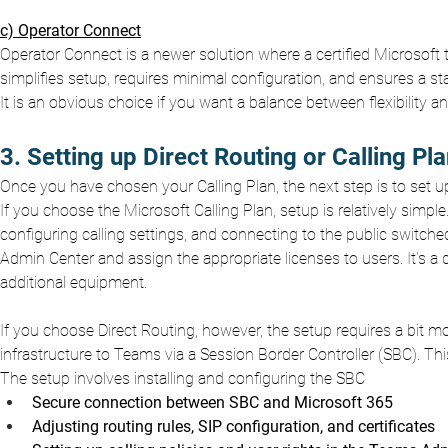
c) Operator Connect
Operator Connect is a newer solution where a certified Microsoft
simplifies setup, requires minimal configuration, and ensures a s
It is an obvious choice if you want a balance between flexibility a
3. Setting up Direct Routing or Calling Pl
Once you have chosen your Calling Plan, the next step is to set u
If you choose the Microsoft Calling Plan, setup is relatively sim
configuring calling settings, and connecting to the public switch
Admin Center and assign the appropriate licenses to users. It's a
additional equipment.
If you choose Direct Routing, however, the setup requires a bit m
infrastructure to Teams via a Session Border Controller (SBC). 
The setup involves installing and configuring the SBC
Secure connection between SBC and Microsoft 365
Adjusting routing rules, SIP configuration, and certificates