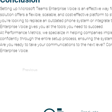
Setting up Microsoft Teams Enterprise Voice is an effective way 
solution offers a flexible, scalable, and cost-effective platform 
you’re looking to replace an outdated phone system or integrate 
Enterprise Voice gives you all the tools you need to succeed.
At Performance Metrics, we specialize in helping companies impl
confidently through the entire setup process, ensuring the system
Are you ready to take your communications to the next level? Cont
Enterprise Voice.
Previous