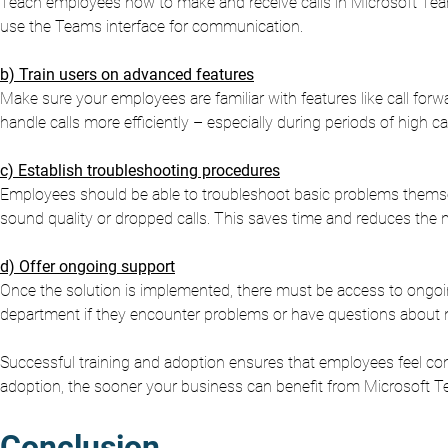
Teach employees how to make and receive calls in Microsoft Teams
use the Teams interface for communication.
b) Train users on advanced features
Make sure your employees are familiar with features like call forw
handle calls more efficiently – especially during periods of high ca
c) Establish troubleshooting procedures
Employees should be able to troubleshoot basic problems themse
sound quality or dropped calls. This saves time and reduces the n
d) Offer ongoing support
Once the solution is implemented, there must be access to ongoi
department if they encounter problems or have questions about 
Successful training and adoption ensures that employees feel com
adoption, the sooner your business can benefit from Microsoft T
Conclusion