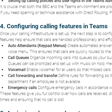
Setting up calling policies and user rights in the Teams Ad
It is crucial that both the SBC and the Teams environment are pro
If you need sparring or technical assistance with Direct Routing,
4. Configuring calling features in Teams
Once your calling infrastructure is set up, the next step is to con
features help ensure that calls are handled professionally and eff
Auto Attendants (Keypad Menus)
Create automated answerin
voice menu. This ensures that calls are quickly routed to the 
Call Queues
Organize incoming calls into queues so your bus
Queues can be prioritized and set up with music on hold, me
Voicemail
Enable voicemail for all users so that missed calls
Call forwarding and transfer
Define rules for forwarding so 
department if an employee is not available.
Emergency calls
Configure emergency calls in accordance wit
These features give you full control over how calls are received,
times and ensuring that no call is lost.