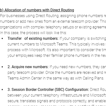
b) Allocation of numbers with Direct Routing
For businesses using Direct Routing, assigning phone numbers req
numbers or add new ones from an external telecom provider. This pr
organizations with complex telephony setups or existing agreeme
In this case, the process will look like this:
Transfer
of existing numbers:
If your company is switching
current numbers to Microsoft Teams. This typically involves 
process with Microsoft. It’s also important to consider the tim
your employees keep their familiar phone numbers in the n
2. Acquire new numbers:
If you need new numbers, they can 
party telecom provider. Once the numbers are received and r
Teams Admin Center in the same way as with Calling Plans.
3. Session Border Controller (SBC) Configuration:
Direct Rou
between your current telephony infrastructure and Microsof
secure, translates signals and protocols correctly, and enables