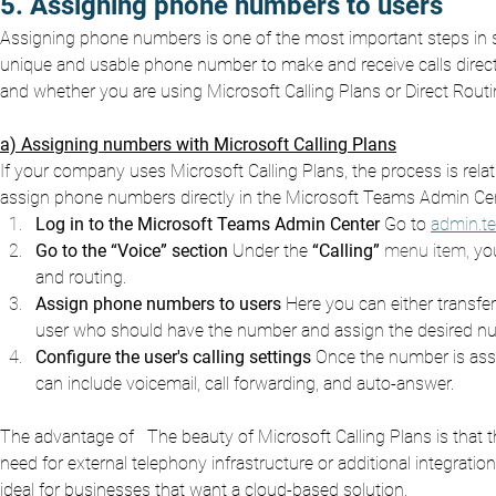
5. Assigning phone numbers to users
Assigning phone numbers is one of the most important steps in 
unique and usable phone number to make and receive calls dire
and whether you are using Microsoft Calling Plans or Direct Routi
a) Assigning numbers with Microsoft Calling Plans
If your company uses Microsoft Calling Plans, the process is rela
assign phone numbers directly in the Microsoft Teams Admin Cen
Log in to the Microsoft Teams Admin Center
Go to
admin.t
Go to the “Voice” section
Under the
“Calling”
 menu item, 
you
and routing.
Assign phone numbers to users
Here you can either transf
user who should have the number and assign the desired n
Configure the user's calling settings
Once the number is assig
can include voicemail, call forwarding, and auto-answer.
The advantage of
The beauty of Microsoft Calling Plans is that 
need for external telephony infrastructure or additional integrat
ideal for businesses that want a cloud-based solution.