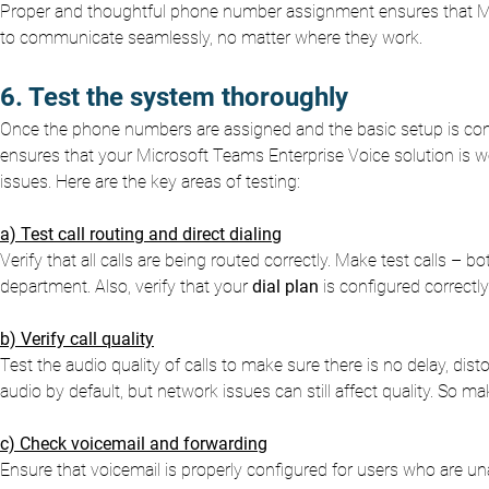
Proper and thoughtful phone number assignment ensures that Mic
to communicate seamlessly, no matter where they work.
6. Test the system thoroughly
Once the phone numbers are assigned and the basic setup is compl
ensures that your Microsoft Teams Enterprise Voice solution is w
issues. Here are the key areas of testing:
a) Test call routing and direct dialing
Verify that all calls are being routed correctly. Make test calls – b
department. Also, verify that your
dial plan
is configured correctl
b) Verify call quality
Test the audio quality of calls to make sure there is no delay, di
audio by default, but network issues can still affect quality. So m
c) Check voicemail and forwarding
Ensure that voicemail is properly configured for users who are una