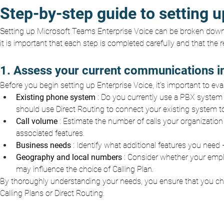
Step-by-step guide to setting 
Setting up Microsoft Teams Enterprise Voice can be broken down 
it is important that each step is completed carefully and that th
1. Assess your current communications in
Before you begin setting up Enterprise Voice, it's important to ev
Existing phone system
: Do you currently use a PBX system 
should use Direct Routing to connect your existing system t
Call volume
: Estimate the number of calls your organization 
associated features.
Business needs
: Identify what additional features you need 
Geography and local numbers
: Consider whether your emplo
may influence the choice of Calling Plan.
By thoroughly understanding your needs, you ensure that you choo
Calling Plans or Direct Routing.