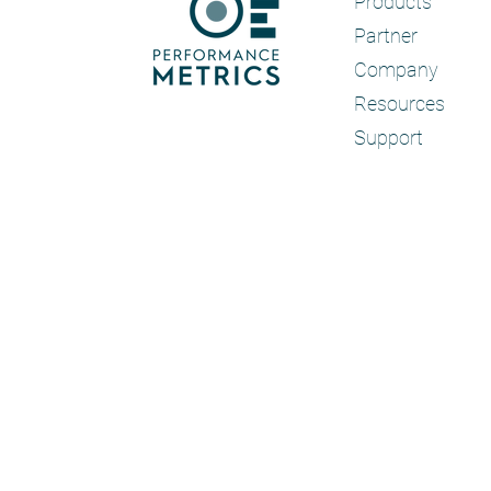
Products
Partner
Company
Resources
Support