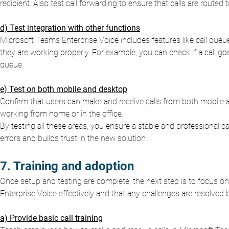
recipient. Also test call forwarding to ensure that calls are route
d) Test integration with other functions
Microsoft Teams Enterprise Voice includes features like call queu
they are working properly. For example, you can check if a call go
queue.
e) Test on both mobile and desktop
Confirm that users can make and receive calls from both mobile 
working from home or in the office.
By testing all these areas, you ensure a stable and professional c
errors and builds trust in the new solution.
7. Training and adoption
Once setup and testing are complete, the next step is to focus on
Enterprise Voice effectively and that any challenges are resolved b
a) Provide basic call training