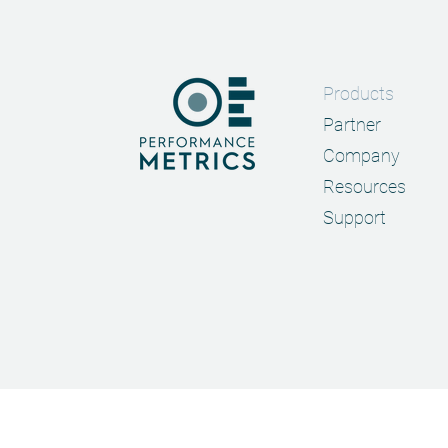
Products
Partner
Company
Resources
Support