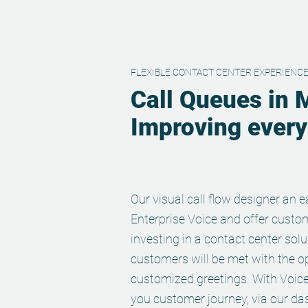
FLEXIBLE CONTACT CENTER EXPERIENC
Call Queues in 
Improving everyd
Our visual call flow designer an
Enterprise Voice and offer custo
investing in a contact center solu
customers will be met with the op
customized greetings. With Voi
you customer journey, via our da