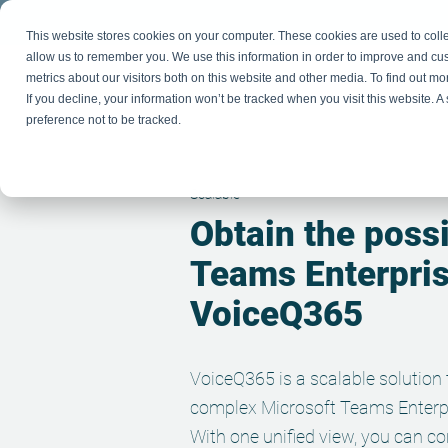
This website stores cookies on your computer. These cookies are used to colle
allow us to remember you. We use this information in order to improve and cu
metrics about our visitors both on this website and other media. To find out m
If you decline, your information won’t be tracked when you visit this website. 
P
preference not to be tracked.
Scalable
Obtain the possi
Teams Enter
pri
VoiceQ365
VoiceQ365 is a scalable solution
complex Microsoft Teams Enterp
With one unified view, you can c