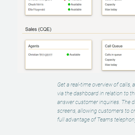
Get a real-time overview of calls, 
via the dashboard in relation to t
answer customer inquiries. The 
screens, allowing customers to cr
full advantage of Teams telephony