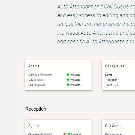
Auto Attendant and Call Queue co
and easy access to editing and c
unique feature that enables the de
individual Auto Attendants and Ca
edit specific Auto Attendants and