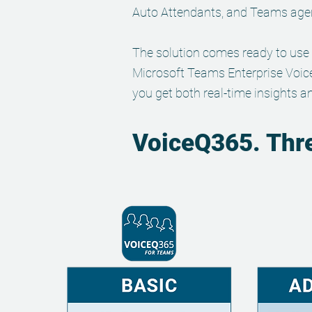
Auto Attendants, and Teams agent
The solution comes ready to use 
Microsoft Teams Enterprise Voic
you get both real-time insights a
VoiceQ365. Thre