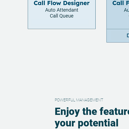
POWERFUL MANAGEMENT
Enjoy the featur
your potential