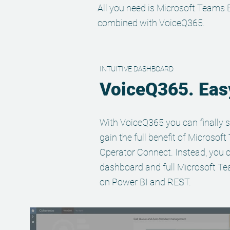
All you need is Microsoft Teams 
combined with VoiceQ365.
INTUITIVE DASHBOARD
VoiceQ365. Easy
With VoiceQ365 you can finally s
gain the full benefit of Microsof
Operator Connect. Instead, you c
dashboard and full Microsoft Te
on Power BI and REST.