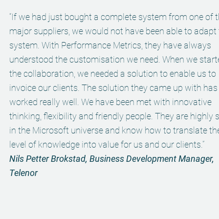
“If we had just bought a complete system from one of 
major suppliers, we would not have been able to adapt
system. With Performance Metrics, they have always
understood the customisation we need. When we start
the collaboration, we needed a solution to enable us to
invoice our clients. The solution they came up with has
worked really well. We have been met with innovative
thinking, flexibility and friendly people. They are highly s
in the Microsoft universe and know how to translate the
level of knowledge into value for us and our clients.”
Nils Petter Brokstad, Business Development Manager,
Telenor