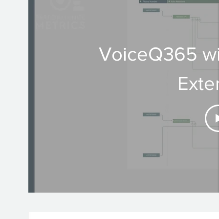
VoiceQ365 wi
Exte