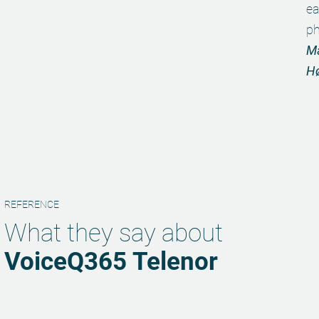
ea
ph
Ma
H
REFERENCE
What they say about
VoiceQ365 Telenor