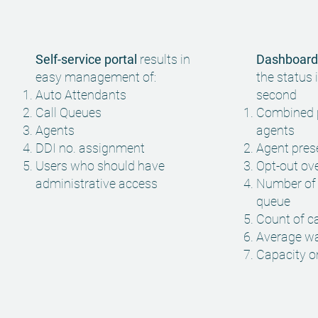
Self-service portal
results in
Dashboard
easy management of:
the status i
Auto Attendants
second
Call Queues
Combined 
Agents
agents
DDI no. assignment
Agent pre
Users who should have
Opt-out ov
administrative
access
Number of a
queue
Count of c
Average wa
Capacity 